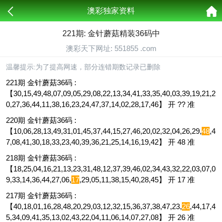
澳彩独家资料
221期: 金针蘑菇精装36码中
澳彩天下网址: 551855 .com
温馨提示:为了提高网速，部分连错期数记录已删除
221期 金针蘑菇36码 :
【30,15,49,48,07,09,05,29,08,22,13,34,41,33,35,40,03,39,19,21,2
0,27,36,44,11,38,16,23,24,47,37,14,02,28,17,46】 开 ?? 准
220期 金针蘑菇36码 :
【10,06,28,13,49,31,01,45,37,44,15,27,46,20,02,32,04,26,29,
48
,4
7,08,41,30,18,33,23,40,39,36,21,25,14,16,19,42】 开 48 准
218期 金针蘑菇36码 :
【18,25,04,16,21,13,23,31,48,12,37,39,46,02,34,43,32,22,03,07,0
9,33,14,36,44,27,06,
17
,29,05,11,38,15,40,28,45】 开 17 准
217期 金针蘑菇36码 :
【40,18,01,16,28,48,20,29,03,12,32,15,36,37,38,47,23,
26
,44,17,4
5,34,09,41,35,13,02,43,22,04,11,06,14,07,27,08】 开 26 准