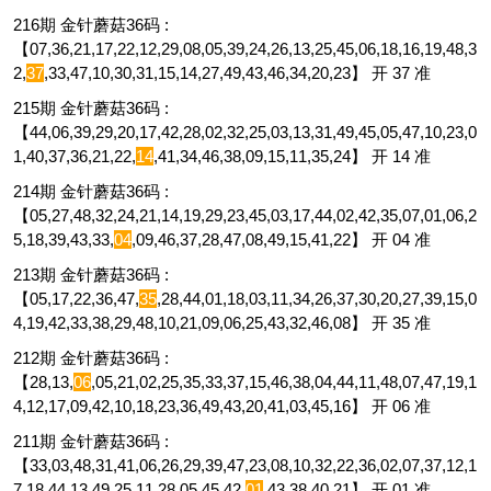
216期 金针蘑菇36码 :
【07,36,21,17,22,12,29,08,05,39,24,26,13,25,45,06,18,16,19,48,3
2,
37
,33,47,10,30,31,15,14,27,49,43,46,34,20,23】 开 37 准
215期 金针蘑菇36码 :
【44,06,39,29,20,17,42,28,02,32,25,03,13,31,49,45,05,47,10,23,0
1,40,37,36,21,22,
14
,41,34,46,38,09,15,11,35,24】 开 14 准
214期 金针蘑菇36码 :
【05,27,48,32,24,21,14,19,29,23,45,03,17,44,02,42,35,07,01,06,2
5,18,39,43,33,
04
,09,46,37,28,47,08,49,15,41,22】 开 04 准
213期 金针蘑菇36码 :
【05,17,22,36,47,
35
,28,44,01,18,03,11,34,26,37,30,20,27,39,15,0
4,19,42,33,38,29,48,10,21,09,06,25,43,32,46,08】 开 35 准
212期 金针蘑菇36码 :
【28,13,
06
,05,21,02,25,35,33,37,15,46,38,04,44,11,48,07,47,19,1
4,12,17,09,42,10,18,23,36,49,43,20,41,03,45,16】 开 06 准
211期 金针蘑菇36码 :
【33,03,48,31,41,06,26,29,39,47,23,08,10,32,22,36,02,07,37,12,1
7,18,44,13,49,25,11,28,05,45,42,
01
,43,38,40,21】 开 01 准